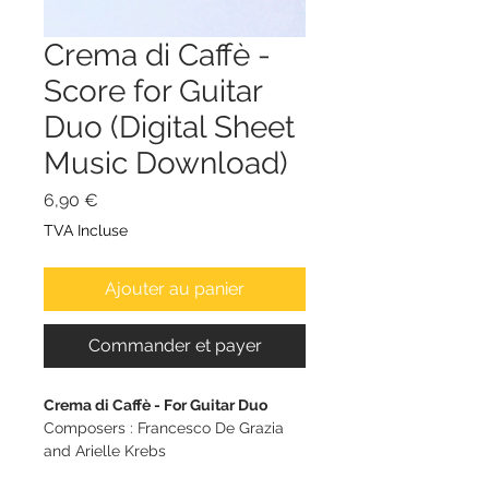
Crema di Caffè -
Score for Guitar
Duo (Digital Sheet
Music Download)
Prix
6,90 €
TVA Incluse
Ajouter au panier
Commander et payer
Crema di Caffè - For Guitar Duo
Composers : Francesco De Grazia
and Arielle Krebs