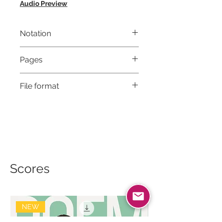
Audio Preview
Notation
Musical notation & Guitar TABS
Pages
8
File format
High-Resolution PDF
Scores
NEW