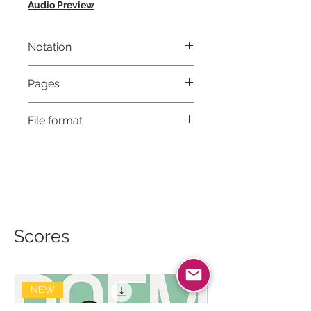
Audio Preview
Notation
Musical notation & Guitar TABS
Pages
9
File format
High-Resolution PDF
Scores
NEW