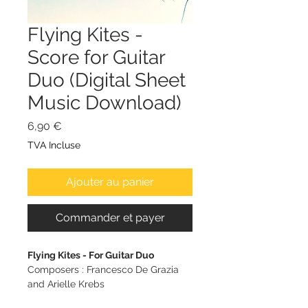
Flying Kites -
Score for Guitar
Duo (Digital Sheet
Music Download)
Prix
6,90 €
TVA Incluse
Ajouter au panier
Commander et payer
Flying Kites - For Guitar Duo
Composers : Francesco De Grazia
and Arielle Krebs