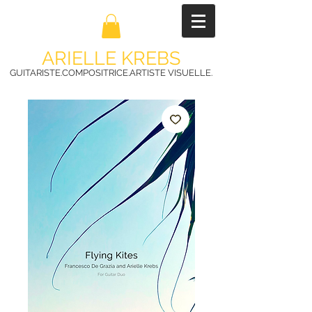
ARIELLE KREBS
GUITARISTE.COMPOSITRICE.ARTISTE VISUELLE.