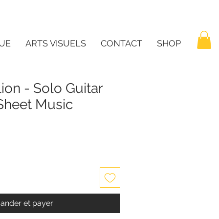
UE
ARTS VISUELS
CONTACT
SHOP
ion - Solo Guitar
 Sheet Music
nder et payer