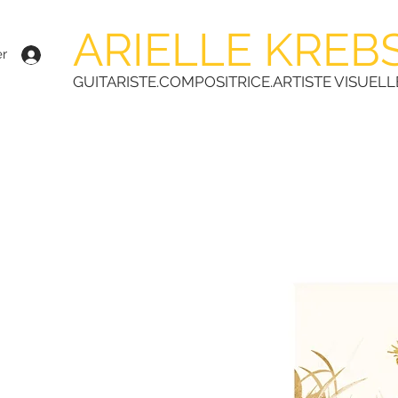
ARIELLE KREB
r
GUITARISTE.COMPOSITRICE.ARTISTE VISUELL