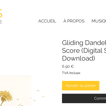
S
ACCUEIL
À PROPOS
MUSIQ
E.
Gliding Dandel
Score (Digital
Download)
Prix
6,90 €
TVA Incluse
Ajouter au panier
Comma