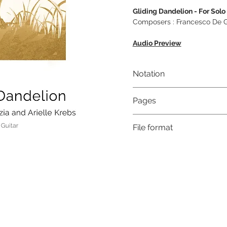
Gliding Dandelion - For Solo
Composers : Francesco De Gr
Audio Preview
Notation
Musical notation & Guitar T
Pages
7
File format
High-Resolution PDF