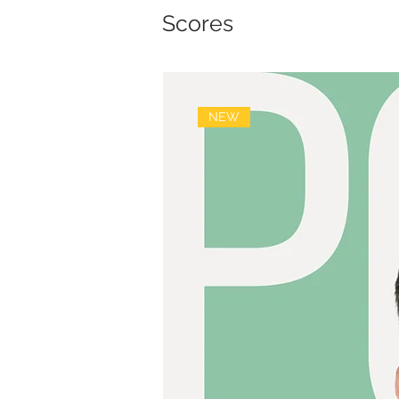
Scores
NEW