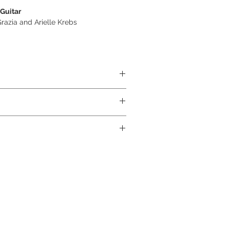
 Guitar
azia and Arielle Krebs
ABS