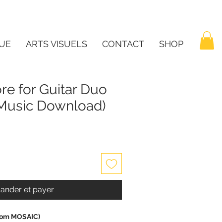
UE
ARTS VISUELS
CONTACT
SHOP
ore for Guitar Duo
t Music Download)
nder et payer
(from MOSAIC)