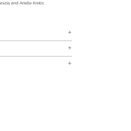
azia and Arielle Krebs
ABS