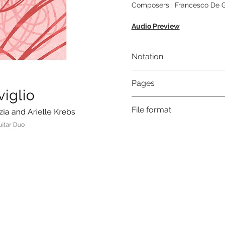
Composers : Francesco De Gr
Audio Preview
Notation
Musical notation & Guitar T
Pages
12
File format
High-Resolution PDF