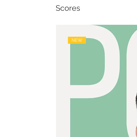
Scores
NEW