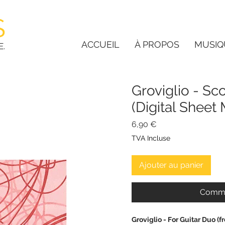
S
ACCUEIL
À PROPOS
MUSIQ
E.
Groviglio - Sc
(Digital Shee
Prix
6,90 €
TVA Incluse
Ajouter au panier
Comma
Groviglio - For Guitar Duo 