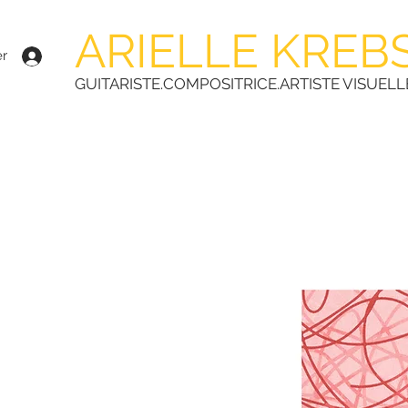
ARIELLE KREB
r
GUITARISTE.COMPOSITRICE.ARTISTE VISUELL