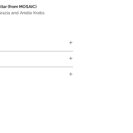
itar (from MOSAIC)
azia and Arielle Krebs
ABS