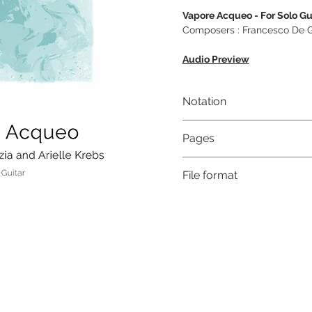
Vapore Acqueo - For Solo Gu
Composers : Francesco De Gr
Audio Preview
Notation
Musical notation & Guitar T
Pages
6
File format
High-Resolution PDF