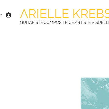
ARIELLE KREB
r
GUITARISTE.COMPOSITRICE.ARTISTE VISUELL