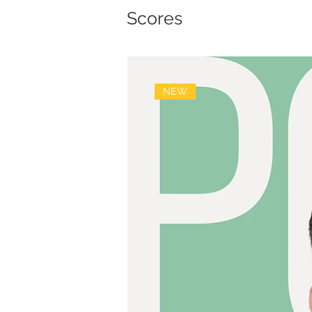
Scores
NEW