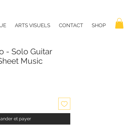
UE
ARTS VISUELS
CONTACT
SHOP
 - Solo Guitar
 Sheet Music
nder et payer