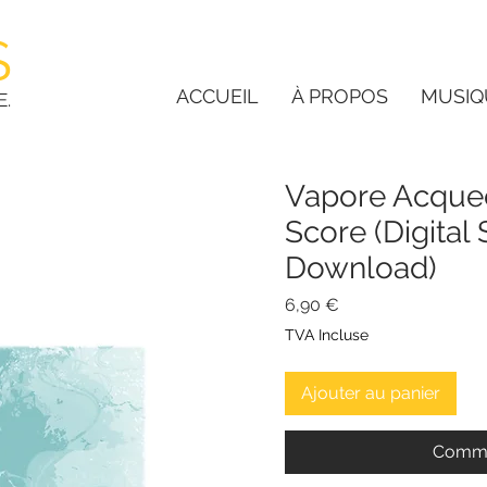
S
ACCUEIL
À PROPOS
MUSIQ
E.
Vapore Acqueo
Score (Digital
Download)
Prix
6,90 €
TVA Incluse
Ajouter au panier
Comma